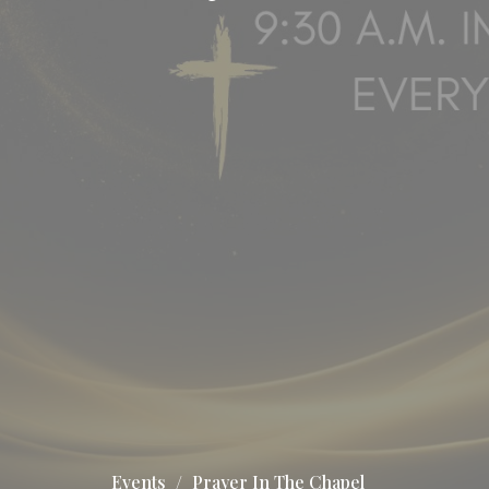
Events
Prayer In The Chapel