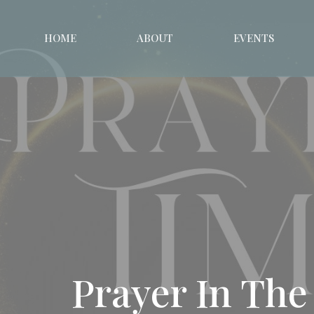
HOME
ABOUT
EVENTS
Prayer In The