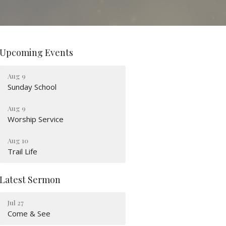
Upcoming Events
Aug 9
Sunday School
Aug 9
Worship Service
Aug 10
Trail Life
Latest Sermon
Jul 27
Come & See