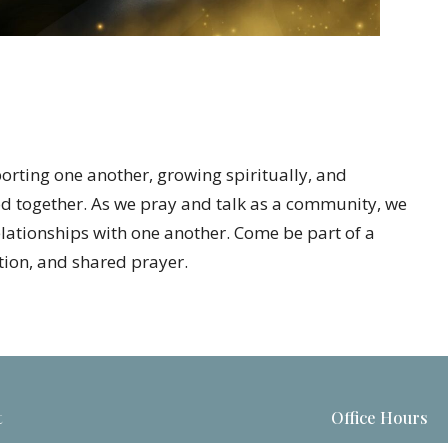
porting one another, growing spiritually, and
d together. As we pray and talk as a community, we
elationships with one another. Come be part of a
ion, and shared prayer.
t
Office Hours