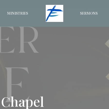
MINISTRIES
SERMONS
 Chapel