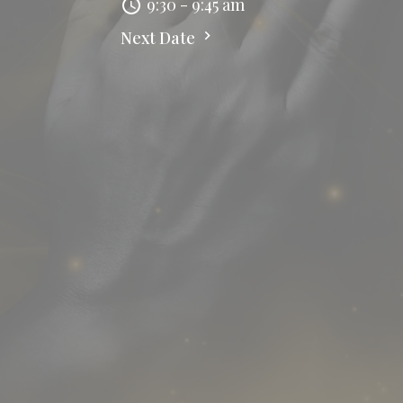
9:30 - 9:45 am
Next Date