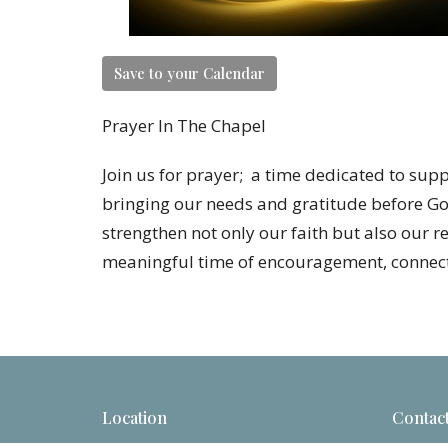
Save to your Calendar
Prayer In The Chapel
Join us for prayer; a time dedicated to sup
bringing our needs and gratitude before Go
strengthen not only our faith but also our r
meaningful time of encouragement, connect
Location
Contac