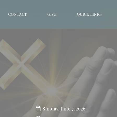
CONTACT
GIVE
QUICK LINKS
Sunday, June 7, 2026