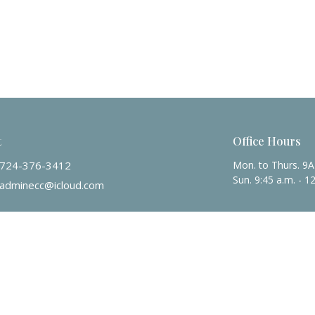
t
Office Hours
724-376-3412
Mon. to Thurs. 9
Sun. 9:45 a.m. - 1
adminecc@icloud.com