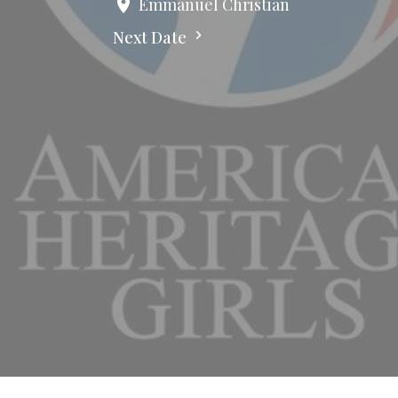
Emmanuel Christian
Next Date