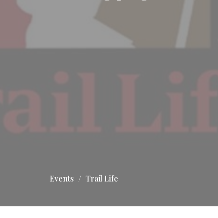
Events
Trail Life