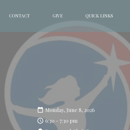
CONTACT
GIVE
QUICK LINKS
Monday, June 8, 2026
6:30 - 7:30 pm