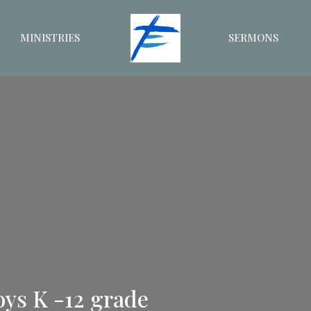
MINISTRIES
SERMONS
oys K -12 grade