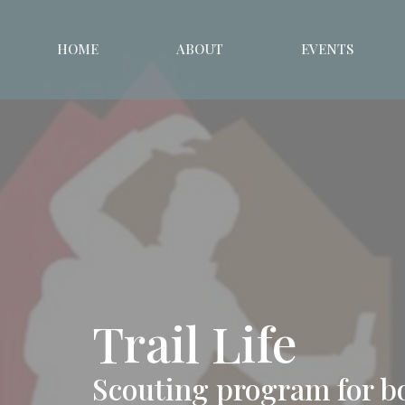
HOME
ABOUT
EVENTS
Trail Life
Scouting program for b