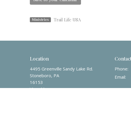
Trail Life USA
Ministries
Location
Contac
4495 Greenville Sandy Lake Rd.
Phone:
Stoneboro, PA
Email
:
16153
View Map