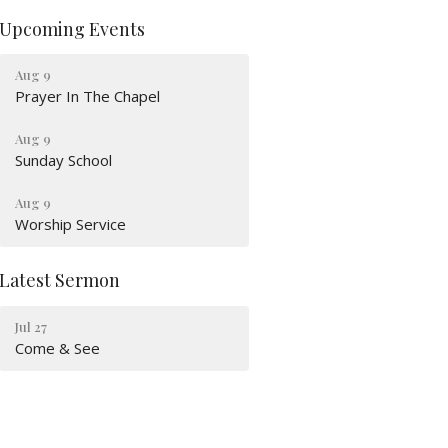
Upcoming Events
Aug 9
Prayer In The Chapel
Aug 9
Sunday School
Aug 9
Worship Service
Latest Sermon
Jul 27
Come & See