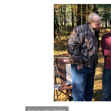
Save to your Calendar