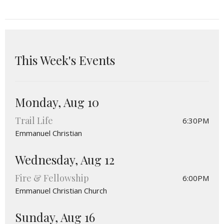
This Week's Events
Monday, Aug 10
Trail Life
6:30PM
Emmanuel Christian
Wednesday, Aug 12
Fire & Fellowship
6:00PM
Emmanuel Christian Church
Sunday, Aug 16