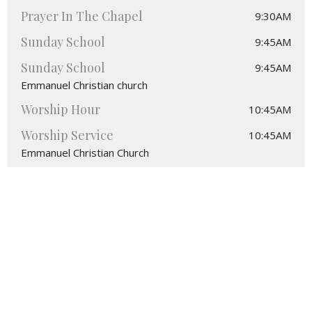
Prayer In The Chapel
9:30AM
Sunday School
9:45AM
Sunday School
9:45AM
Emmanuel Christian church
Worship Hour
10:45AM
Worship Service
10:45AM
Emmanuel Christian Church
Location
4495 Greenville Sandy Lake Rd.
Stoneboro, PA