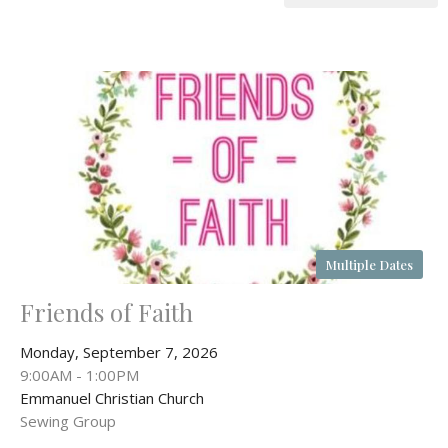
Multiple Dates
Friends of Faith
Monday, September 7, 2026
9:00AM - 1:00PM
Emmanuel Christian Church
Sewing Group