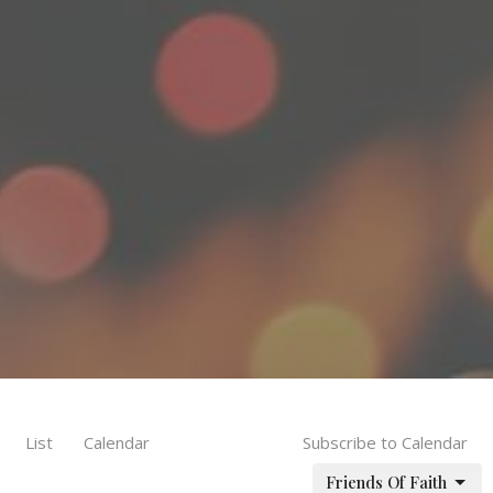
List
Calendar
Subscribe to Calendar
Friends Of Faith