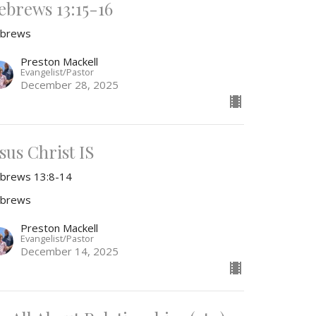
ebrews 13:15-16
brews
Preston Mackell
Evangelist/Pastor
December 28, 2025
sus Christ IS
brews 13:8-14
brews
Preston Mackell
Evangelist/Pastor
December 14, 2025