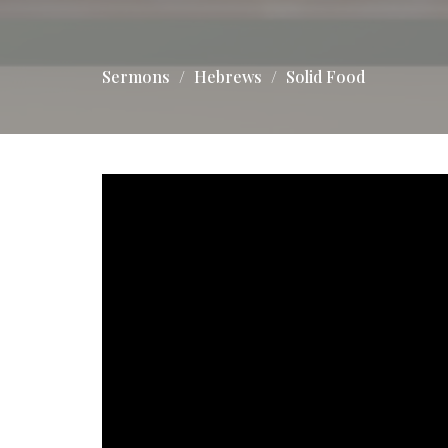
Sermons
Hebrews
Solid Food