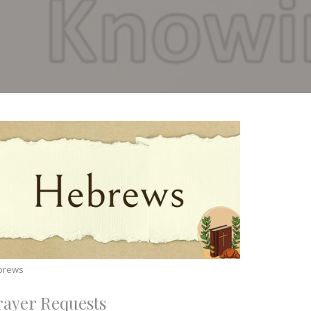
brews
rayer Requests