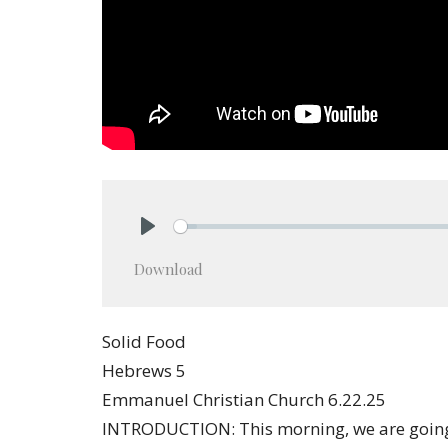
Play
Download
Solid Food
Hebrews 5
Emmanuel Christian Church 6.22.25
INTRODUCTION: This morning, we are going 