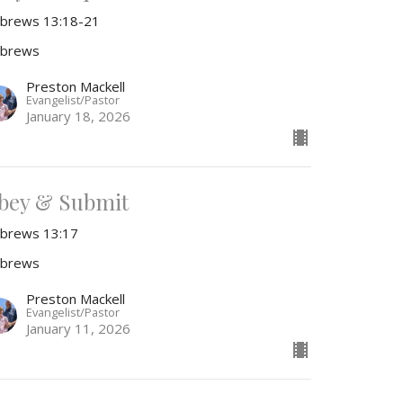
brews 13:18-21
brews
Preston Mackell
Evangelist/Pastor
January 18, 2026
bey & Submit
brews 13:17
brews
Preston Mackell
Evangelist/Pastor
January 11, 2026