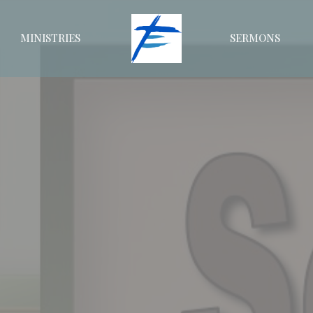
MINISTRIES
SERMONS