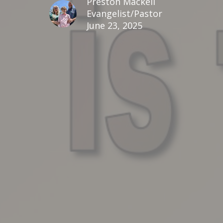
Preston Mackell
Evangelist/Pastor
June 23, 2025