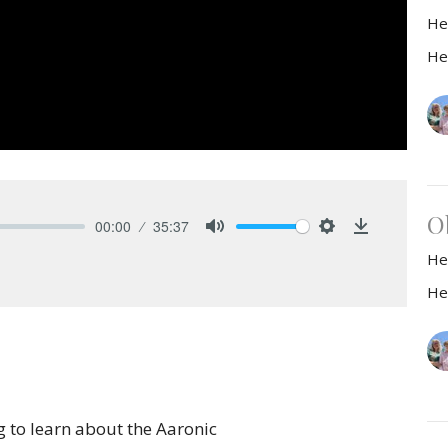
He
He
O
00:00
35:37
Mute
Settings
Download
He
He
to learn about the Aaronic