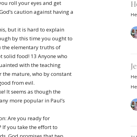
H
ou roll your eyes and get
 God’s caution against having a
He
, but it is hard to explain
hough by this time you ought to
 the elementary truths of
ot solid food! 13 Anyone who
Je
cquainted with the teaching
or the mature, who by constant
He
good from evil.
He
! It seems as though the
 any more popular in Paul’s
ion: Are you ready for
 If you take the eﬀort to
ods, God promises that two