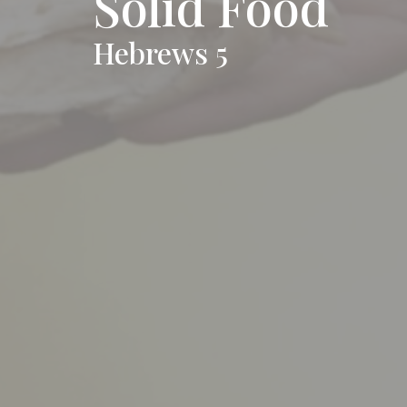
Solid Food
Hebrews 5