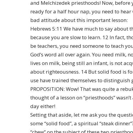
and Melchizedek priesthoods! Now, before y
ready for a half hour nap, you need to hear
bad attitude about this important lesson:
Hebrews 5:11 We have much to say about this
because you are slow to learn. 12 In fact, t
be teachers, you need someone to teach you
God’s word all over again. You need milk, n
lives on milk, being still an infant, is not a
about righteousness. 14 But solid food is f
use have trained themselves to distinguish 
PROPOSITION: Wow! That was quite a rebuke
thought of a lesson on “priesthoods” wasn’t
day either!
Setting that aside, let me ask you the quest
some “solid food”, a spiritual “steak dinner”?
“chew” on the subject of these two priestho