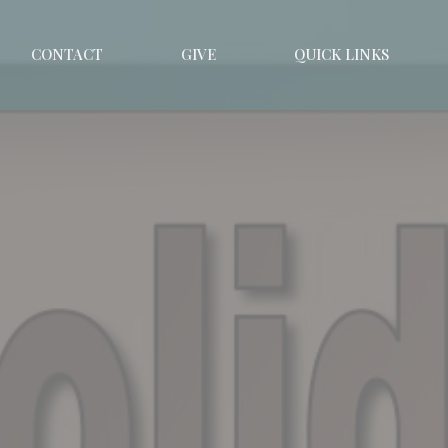
CONTACT
GIVE
QUICK LINKS