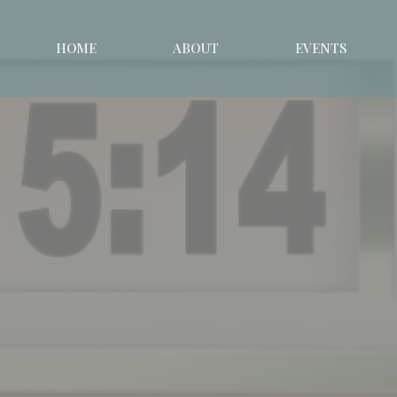
HOME
ABOUT
EVENTS