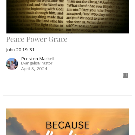
Peace Power Grace
John 20:19-31
Preston Mackell
Evangelist/Pastor
April 8, 2024