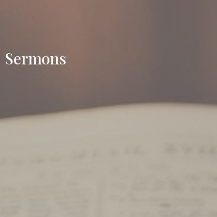
Sermons