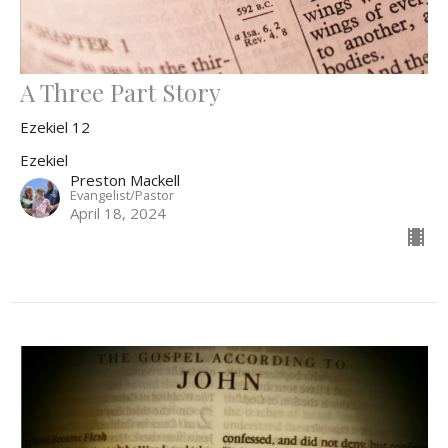
A Three Part Story
Ezekiel 12
Ezekiel
Preston Mackell
Evangelist/Pastor
April 18, 2024