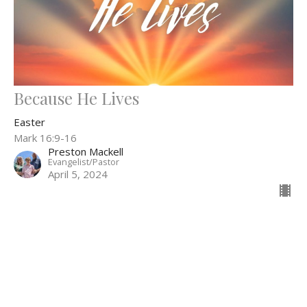
Because He Lives
Easter
Mark 16:9-16
Preston Mackell
Evangelist/Pastor
April 5, 2024
Filters
The Story