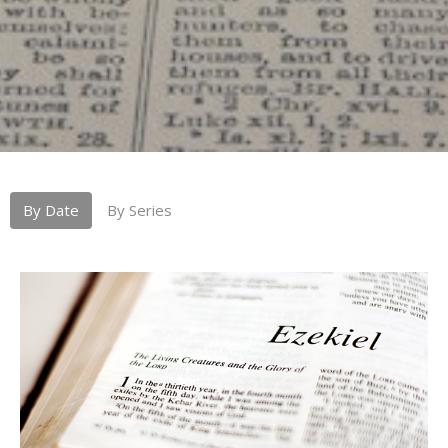
By Date
By Series