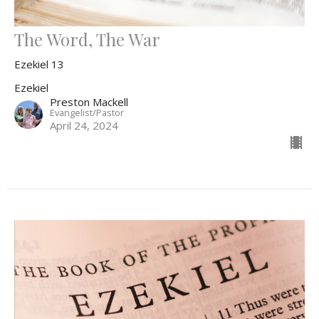
The Word, The War
Ezekiel 13
Ezekiel
Preston Mackell
Evangelist/Pastor
April 24, 2024