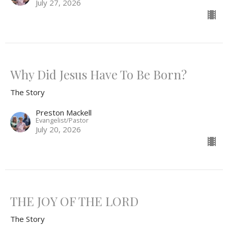
July 27, 2026
Why Did Jesus Have To Be Born?
The Story
Preston Mackell
Evangelist/Pastor
July 20, 2026
THE JOY OF THE LORD
The Story