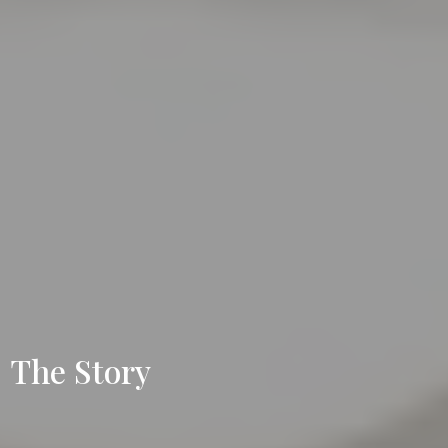
The Story