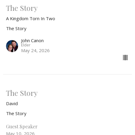
The Story
A Kingdom Torn In Two
The Story
John Canon
Elder
May 24, 2026
The Story
David
The Story
Guest Speaker
May 10, 2026