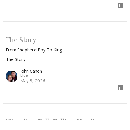
The Story
From Shepherd Boy To King
The Story
John Canon
Elder
May 3, 2026
"Standing Tall, Falling Hard"