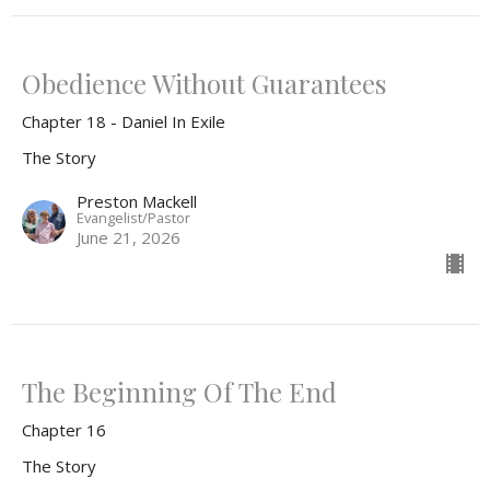
Obedience Without Guarantees
Chapter 18 - Daniel In Exile
The Story
Preston Mackell
Evangelist/Pastor
June 21, 2026
The Beginning Of The End
Chapter 16
The Story