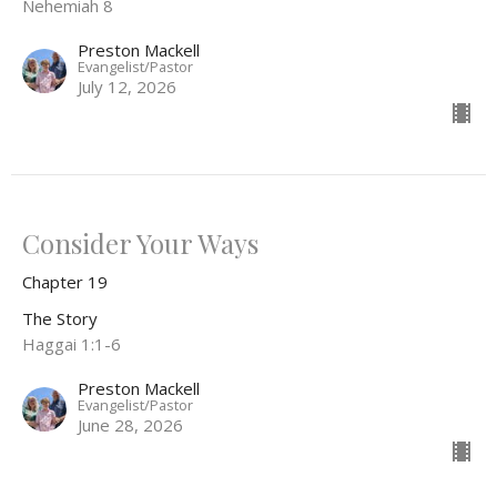
Nehemiah 8
Preston Mackell
Evangelist/Pastor
July 12, 2026
Consider Your Ways
Chapter 19
The Story
Haggai 1:1-6
Preston Mackell
Evangelist/Pastor
June 28, 2026