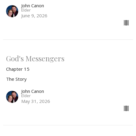
John Canon
Elder
June 9, 2026
God's Messengers
Chapter 15
The Story
John Canon
Elder
May 31, 2026