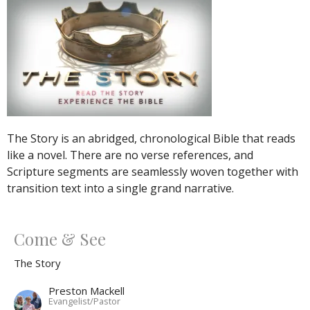
The Story is an abridged, chronological Bible that reads
like a novel. There are no verse references, and
Scripture segments are seamlessly woven together with
transition text into a single grand narrative.
Come & See
The Story
Preston Mackell
Evangelist/Pastor