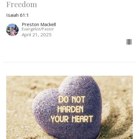
Freedom
Isaiah 61:1
Preston Mackell
Evangelist/Pastor
April 21, 2025