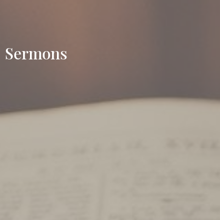
Sermons