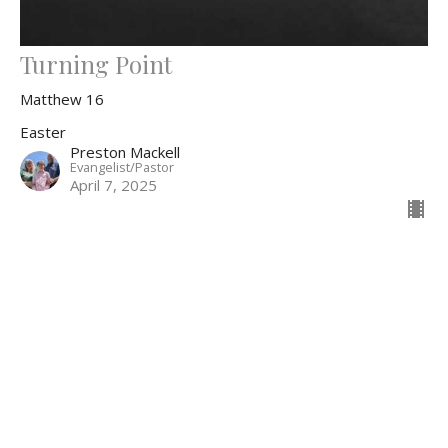
Turning Point
Matthew 16
Easter
Preston Mackell
Evangelist/Pastor
April 7, 2025
Filters
The Story
Easter
Hebrews