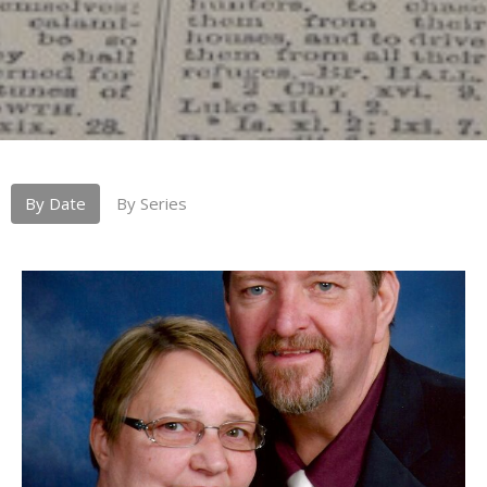
By Date
By Series