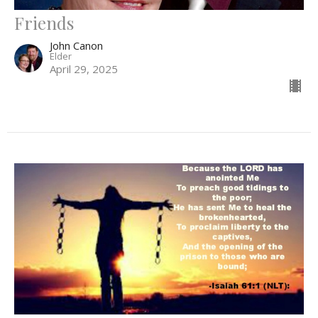
Friends
John Canon
Elder
April 29, 2025