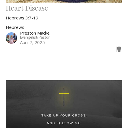
Heart Disease
Hebrews 3:7-19
Hebrews
Preston Mackell
Evangelist/Pastor
April 7, 2025