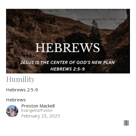
Humility
Hebrews 2:5-9
Hebrews
Preston Mackell
Evangelist/Pastor
February 23, 2025