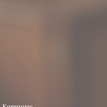
Sermons