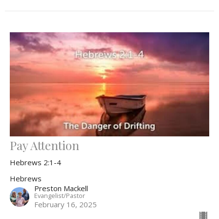
Pay Attention
Hebrews 2:1-4
Hebrews
Preston Mackell
Evangelist/Pastor
February 16, 2025