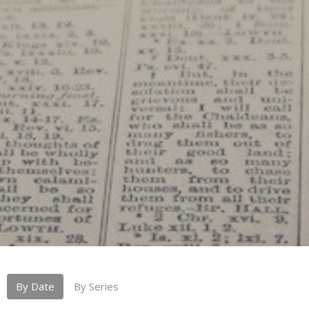
By Date
By Series