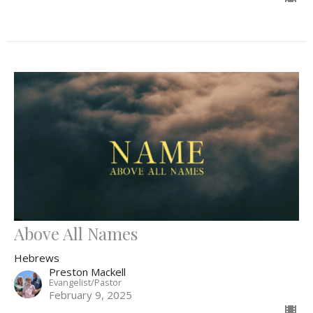
Above All Names
Hebrews
Preston Mackell
Evangelist/Pastor
February 9, 2025