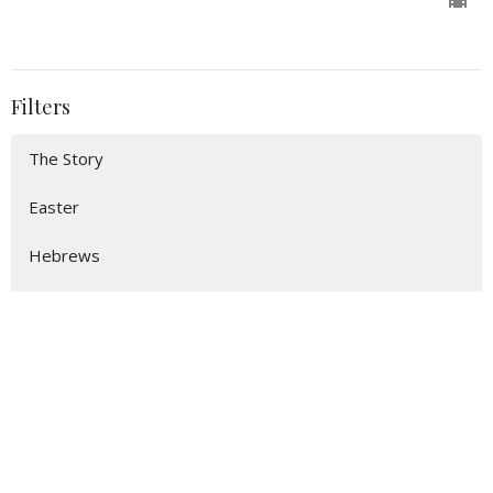
Filters
The Story
Easter
Hebrews
Show More
114
Preston Mackell
17
John Canon
9
Guest Speaker