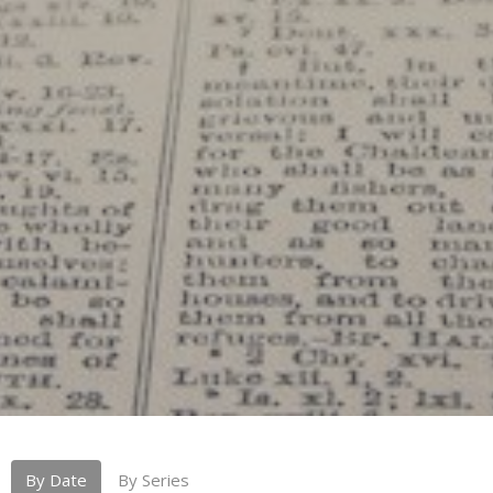
By Date
By Series