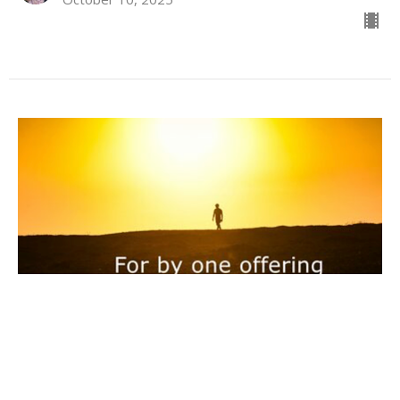
One & Done
Hebrews 10:1-14
Hebrews