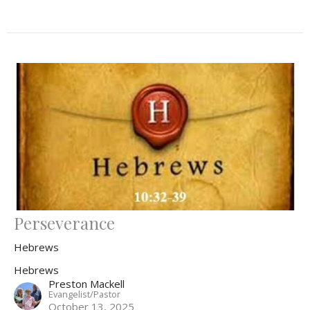
Perseverance
Hebrews
Hebrews
Preston Mackell
Evangelist/Pastor
October 13, 2025