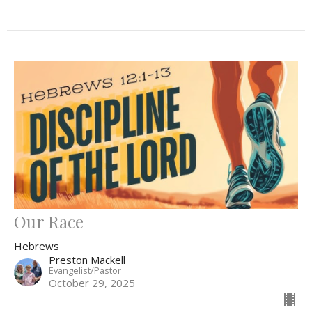
Our Race
Hebrews
Preston Mackell
Evangelist/Pastor
October 29, 2025