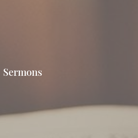
Sermons