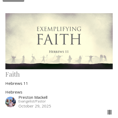
Faith
Hebrews 11
Hebrews
Preston Mackell
Evangelist/Pastor
October 29, 2025