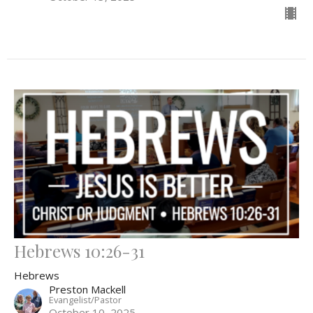
Hebrews 10:26-31
Hebrews
Preston Mackell
Evangelist/Pastor
October 10, 2025