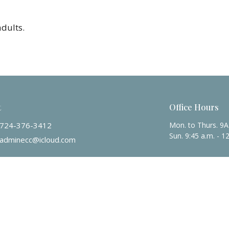
adults.
t
Office Hours
724-376-3412
Mon. to Thurs. 9
Sun. 9:45 a.m. - 1
adminecc@icloud.com