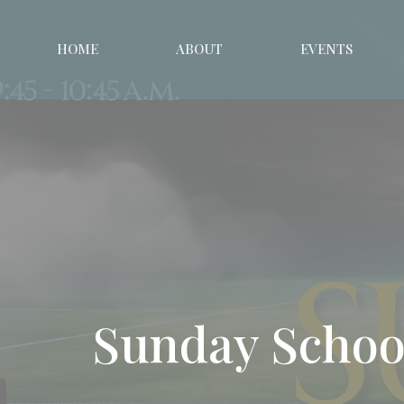
HOME
ABOUT
EVENTS
Sunday Schoo