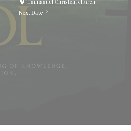
Emmanuel Christian church
Next Date