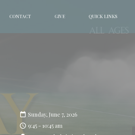
CONTACT
GIVE
QUICK LINKS
Sunday, June 7, 2026
9:45 - 10:45 am