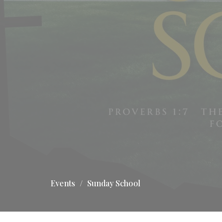
Events
Sunday School