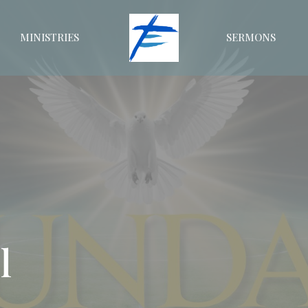
MINISTRIES
SERMONS
l