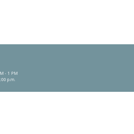
AM - 1 PM
2:00 p.m.