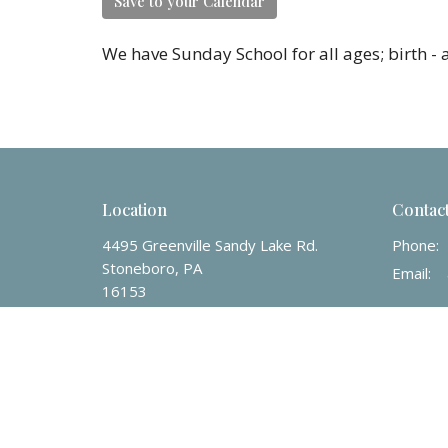
Save to your Calendar
We have Sunday School for all ages; birth - 
Location
Contac
4495 Greenville Sandy Lake Rd.
Phone:
Stoneboro, PA
Email
:
16153
View Map