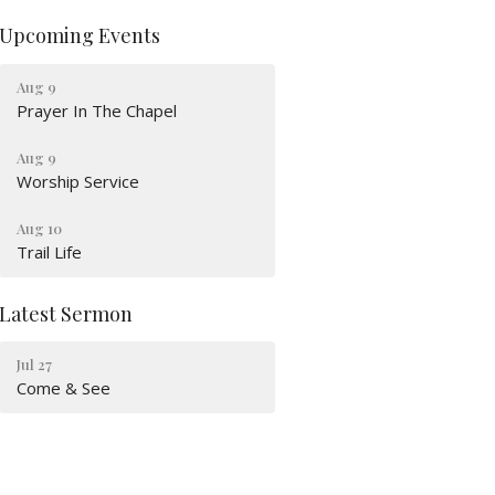
Upcoming Events
Aug 9
Prayer In The Chapel
Aug 9
Worship Service
Aug 10
Trail Life
Latest Sermon
Jul 27
Come & See