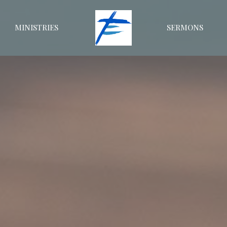
MINISTRIES
SERMONS