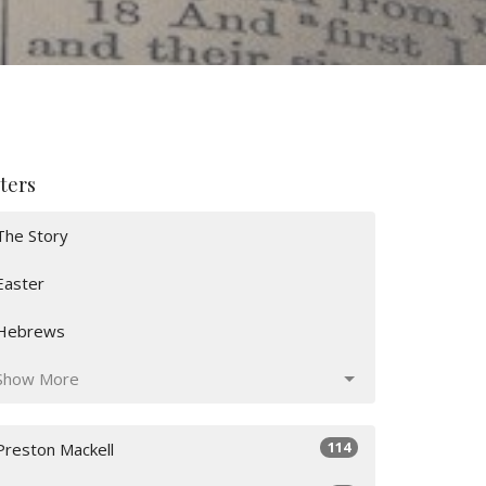
lters
The Story
Easter
Hebrews
Show More
114
Preston Mackell