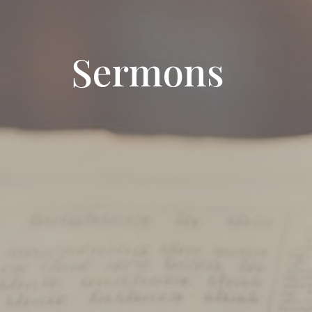
Sermons