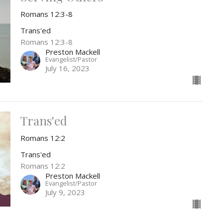
Romans 12:3-8
Trans'ed
Romans 12:3-8
Preston Mackell
Evangelist/Pastor
July 16, 2023
Trans'ed
Romans 12:2
Trans'ed
Romans 12:2
Preston Mackell
Evangelist/Pastor
July 9, 2023