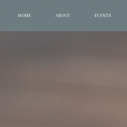
HOME
ABOUT
EVENTS