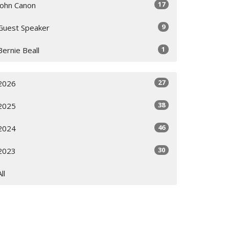
17
John Canon
9
Guest Speaker
1
Bernie Beall
27
2026
38
2025
46
2024
30
2023
All