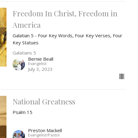
Freedom In Christ, Freedom in
America
Galatian 5 - Four Key Words, Four Key Verses, Four
Key Statues
Galatians 5
Bernie Beall
Evangelist
July 3, 2023
National Greatness
Psalm 15
Preston Mackell
Evangelist/Pastor