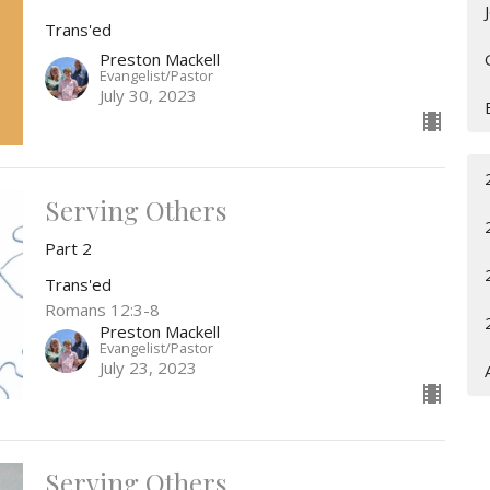
Trans'ed
Preston Mackell
Evangelist/Pastor
July 30, 2023
Serving Others
Part 2
Trans'ed
Romans 12:3-8
Preston Mackell
Evangelist/Pastor
July 23, 2023
Serving Others