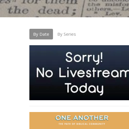
By Date
By Series