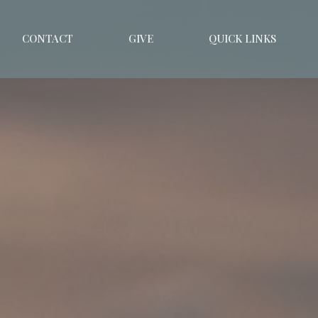
CONTACT
GIVE
QUICK LINKS