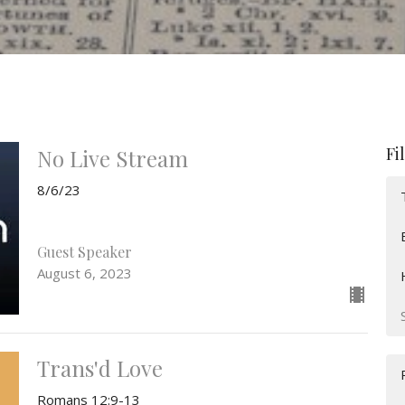
Fi
No Live Stream
8/6/23
Guest Speaker
August 6, 2023
Trans'd Love
Romans 12:9-13